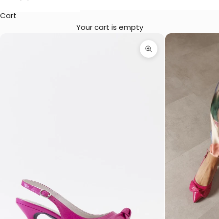
Cart
Your cart is empty
Zoom picture