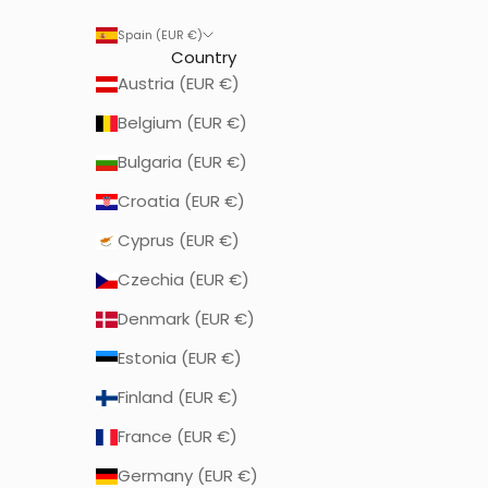
Spain (EUR €)
Country
Austria (EUR €)
Belgium (EUR €)
Bulgaria (EUR €)
Croatia (EUR €)
Cyprus (EUR €)
Czechia (EUR €)
Denmark (EUR €)
Estonia (EUR €)
Finland (EUR €)
France (EUR €)
Germany (EUR €)