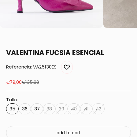
VALENTINA FUCSIA ESENCIAL
Referencia: VA25130ES
Sale price
Regular price
€79,00
€135,00
Talla:
35
36
37
38
39
40
41
42
add to cart