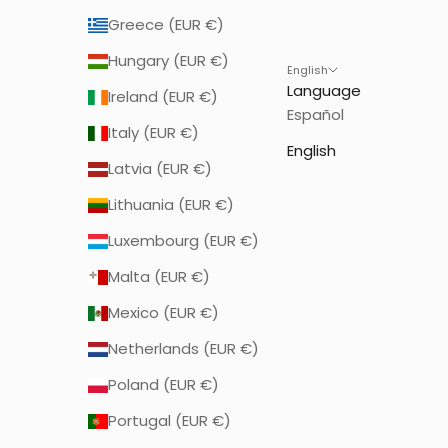
Greece (EUR €)
Hungary (EUR €)
English
Language
Ireland (EUR €)
Español
Italy (EUR €)
English
Latvia (EUR €)
Lithuania (EUR €)
Luxembourg (EUR €)
Malta (EUR €)
Mexico (EUR €)
Netherlands (EUR €)
Poland (EUR €)
Portugal (EUR €)