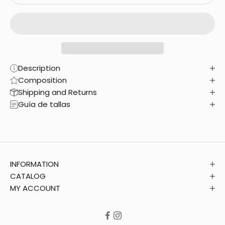
Description
Composition
Shipping and Returns
Guía de tallas
INFORMATION
CATALOG
MY ACCOUNT