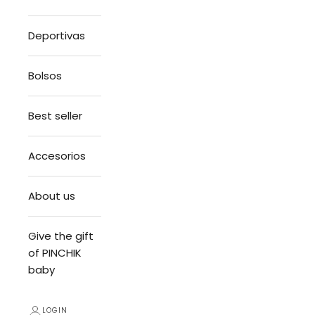
Deportivas
Bolsos
Best seller
Accesorios
About us
Give the gift
of PINCHIK
baby
LOGIN