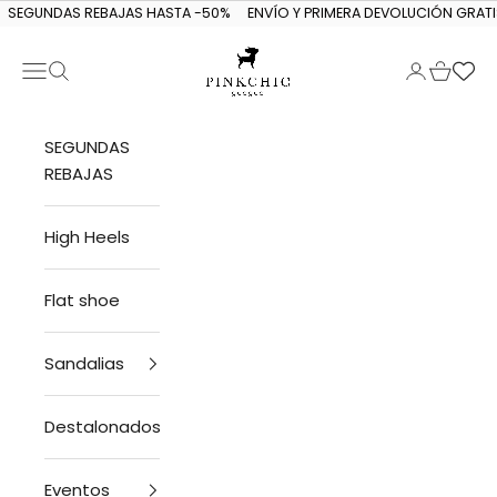
Skip to content
SEGUNDAS REBAJAS HASTA -50%
ENVÍO Y PRIMERA DEVOLUCIÓN GRATI
Navigation menu
Search
Login
Cart
PINKCHIC guagua
SEGUNDAS
REBAJAS
High Heels
Flat shoe
Sandalias
Destalonados
Eventos