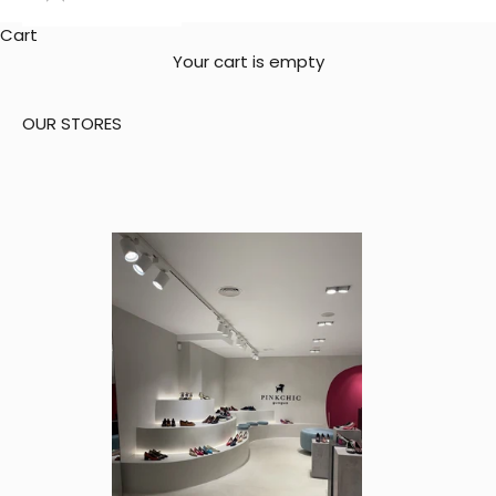
Cart
Your cart is empty
OUR STORES