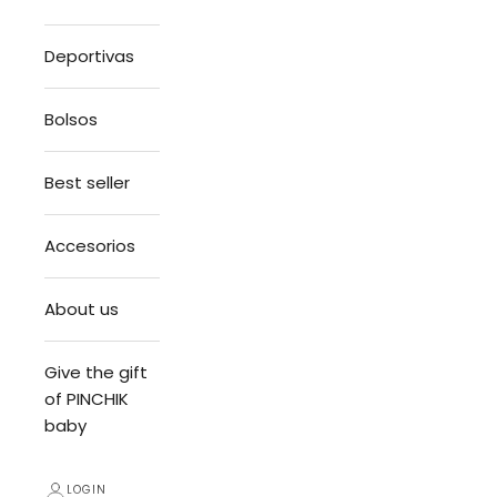
Deportivas
Bolsos
Best seller
Accesorios
About us
Give the gift
of PINCHIK
baby
LOGIN