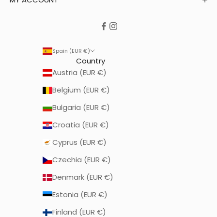
Spain (EUR €)
Country
Austria (EUR €)
Belgium (EUR €)
Bulgaria (EUR €)
Croatia (EUR €)
Cyprus (EUR €)
Czechia (EUR €)
Denmark (EUR €)
Estonia (EUR €)
Finland (EUR €)