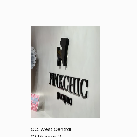
CC. West Central
C/ Moreras, 2