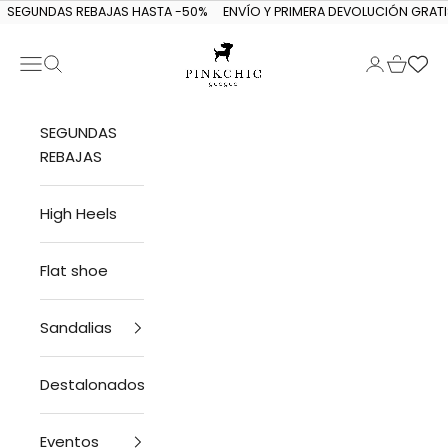
Skip to content
SEGUNDAS REBAJAS HASTA -50%
ENVÍO Y PRIMERA DEVOLUCIÓN GRATI
Navigation menu
Search
Login
Cart
PINKCHIC guagua
SEGUNDAS
REBAJAS
High Heels
Flat shoe
Sandalias
Destalonados
Eventos