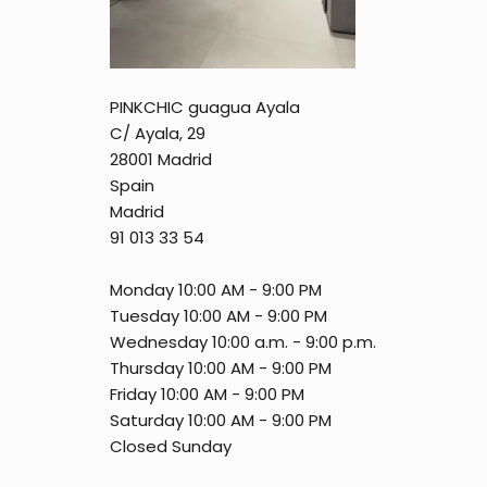
PINKCHIC guagua Ayala
C/ Ayala, 29
28001 Madrid
Spain
Madrid
91 013 33 54
Monday 10:00 AM - 9:00 PM
Tuesday 10:00 AM - 9:00 PM
Wednesday 10:00 a.m. - 9:00 p.m.
Thursday 10:00 AM - 9:00 PM
Friday 10:00 AM - 9:00 PM
Saturday 10:00 AM - 9:00 PM
Closed Sunday