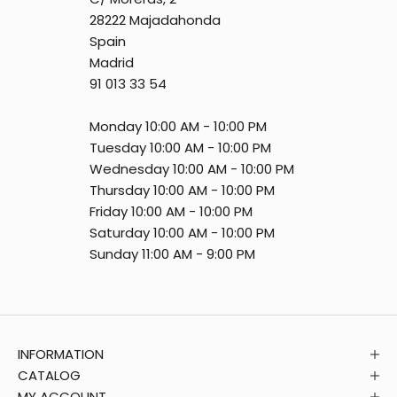
28222 Majadahonda
Spain
Madrid
91 013 33 54
Monday 10:00 AM - 10:00 PM
Tuesday 10:00 AM - 10:00 PM
Wednesday 10:00 AM - 10:00 PM
Thursday 10:00 AM - 10:00 PM
Friday 10:00 AM - 10:00 PM
Saturday 10:00 AM - 10:00 PM
Sunday 11:00 AM - 9:00 PM
INFORMATION
CATALOG
MY ACCOUNT