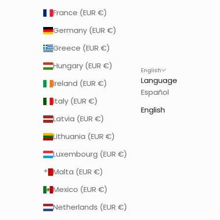
France (EUR €)
Germany (EUR €)
Greece (EUR €)
Hungary (EUR €)
English
Language
Ireland (EUR €)
Español
Italy (EUR €)
English
Latvia (EUR €)
Lithuania (EUR €)
Luxembourg (EUR €)
Malta (EUR €)
Mexico (EUR €)
Netherlands (EUR €)