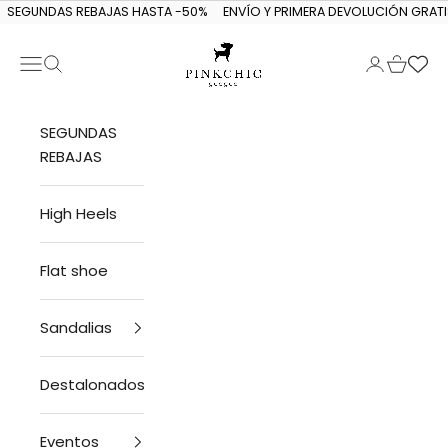
Skip to content
SEGUNDAS REBAJAS HASTA -50%
ENVÍO Y PRIMERA DEVOLUCIÓN GRATI
Navigation menu
Search
Login
Cart
PINKCHIC guagua
SEGUNDAS
REBAJAS
High Heels
Flat shoe
Sandalias
Destalonados
Eventos