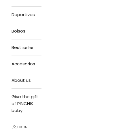
Deportivas
Bolsos
Best seller
Accesorios
About us
Give the gift
of PINCHIK
baby
LOGIN