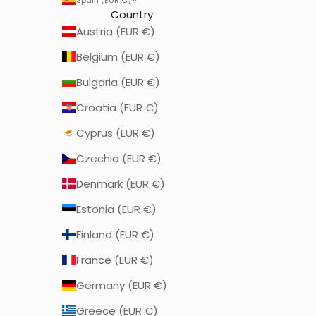
Country
Austria (EUR €)
Belgium (EUR €)
Bulgaria (EUR €)
Croatia (EUR €)
Cyprus (EUR €)
Czechia (EUR €)
Denmark (EUR €)
Estonia (EUR €)
Finland (EUR €)
France (EUR €)
Germany (EUR €)
Greece (EUR €)