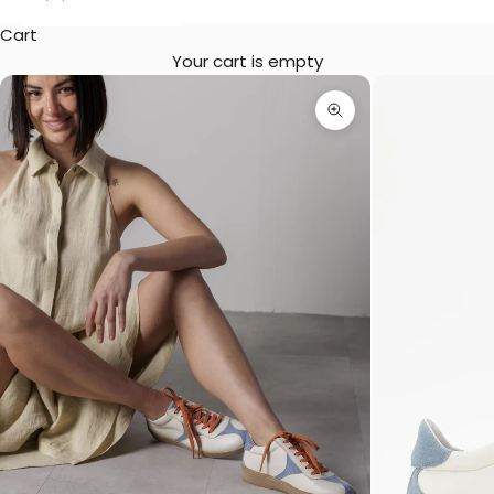
Cart
Your cart is empty
Zoom picture