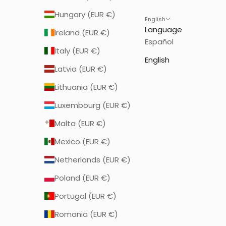
Hungary (EUR €)
English
Language
Ireland (EUR €)
Español
Italy (EUR €)
English
Latvia (EUR €)
Lithuania (EUR €)
Luxembourg (EUR €)
Malta (EUR €)
Mexico (EUR €)
Netherlands (EUR €)
Poland (EUR €)
Portugal (EUR €)
Romania (EUR €)