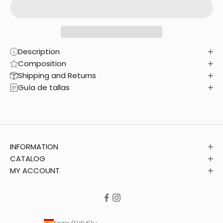
Description
Composition
Shipping and Returns
Guía de tallas
INFORMATION
CATALOG
MY ACCOUNT
Spain (EUR €)