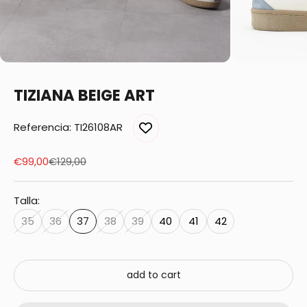
TIZIANA BEIGE ART
Referencia: TI26108AR
Sale price
Regular price
€99,00
€129,00
Talla:
35
36
37
38
39
40
41
42
add to cart