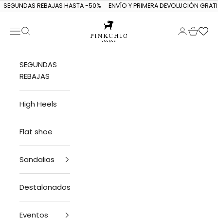
Skip to content
SEGUNDAS REBAJAS HASTA -50%
ENVÍO Y PRIMERA DEVOLUCIÓN GRATI
Navigation menu
Search
Login
Cart
PINKCHIC guagua
SEGUNDAS
REBAJAS
High Heels
Flat shoe
Sandalias
Destalonados
Eventos