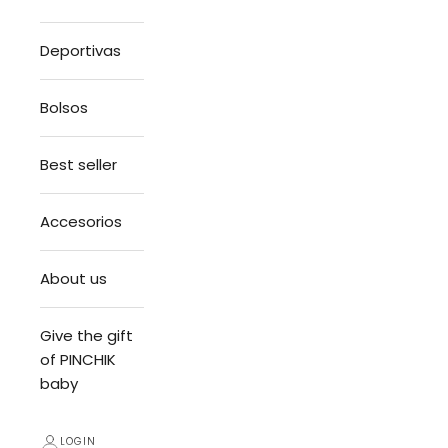
Deportivas
Bolsos
Best seller
Accesorios
About us
Give the gift
of PINCHIK
baby
LOGIN