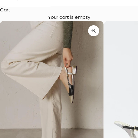
Cart
Your cart is empty
Zoom picture