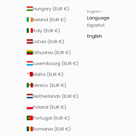
Hungary (EUR €)
English
Language
Ireland (EUR €)
Español
Italy (EUR €)
English
Latvia (EUR €)
Lithuania (EUR €)
Luxembourg (EUR €)
Malta (EUR €)
Mexico (EUR €)
Netherlands (EUR €)
Poland (EUR €)
Portugal (EUR €)
Romania (EUR €)