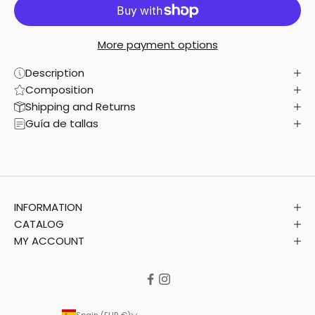
More payment options
Description
Composition
Shipping and Returns
Guía de tallas
INFORMATION
CATALOG
MY ACCOUNT
Spain (EUR €)