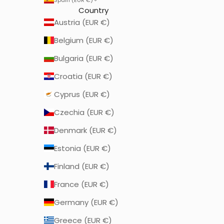
Country
Austria (EUR €)
Belgium (EUR €)
Bulgaria (EUR €)
Croatia (EUR €)
Cyprus (EUR €)
Czechia (EUR €)
Denmark (EUR €)
Estonia (EUR €)
Finland (EUR €)
France (EUR €)
Germany (EUR €)
Greece (EUR €)