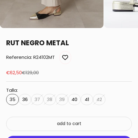
RUT NEGRO METAL
Referencia: R24102MT
Sale price
Regular price
€62,50
€129,00
Talla:
35
36
37
38
39
40
41
42
add to cart