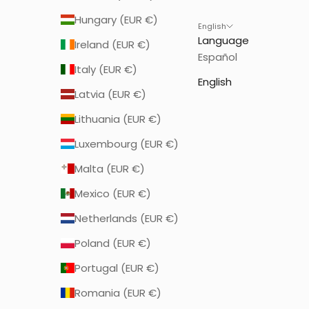
Hungary (EUR €)
English
Language
Ireland (EUR €)
Español
Italy (EUR €)
English
Latvia (EUR €)
Lithuania (EUR €)
Luxembourg (EUR €)
Malta (EUR €)
Mexico (EUR €)
Netherlands (EUR €)
Poland (EUR €)
Portugal (EUR €)
Romania (EUR €)