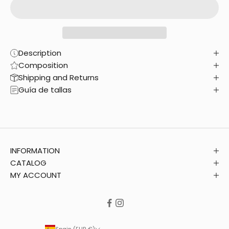
Description
Composition
Shipping and Returns
Guía de tallas
INFORMATION
CATALOG
MY ACCOUNT
Spain (EUR €)