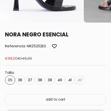
NORA NEGRO ESENCIAL
Referencia: NR25202ES
Sale price
Regular price
€99,00
€145,00
Talla:
35
36
37
38
39
40
41
42
add to cart