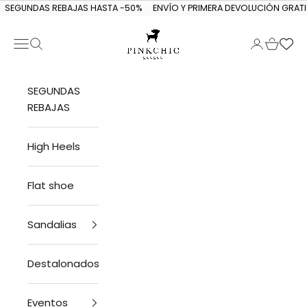
Skip to content
SEGUNDAS REBAJAS HASTA -50%
ENVÍO Y PRIMERA DEVOLUCIÓN GRATI
Navigation menu
Search
Login
Cart
PINKCHIC guagua
SEGUNDAS
REBAJAS
High Heels
Flat shoe
Sandalias
Destalonados
Eventos