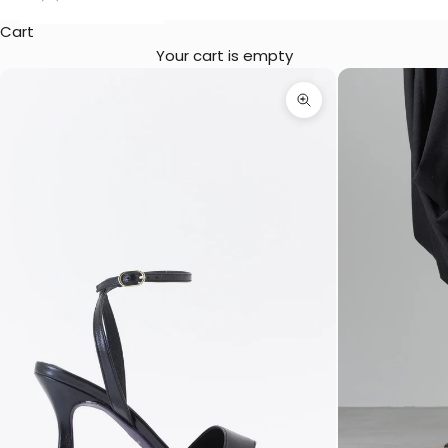
Cart
Your cart is empty
Zoom picture