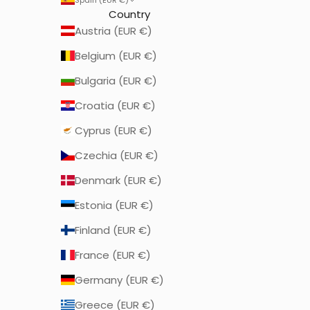
Country
Austria (EUR €)
Belgium (EUR €)
Bulgaria (EUR €)
Croatia (EUR €)
Cyprus (EUR €)
Czechia (EUR €)
Denmark (EUR €)
Estonia (EUR €)
Finland (EUR €)
France (EUR €)
Germany (EUR €)
Greece (EUR €)