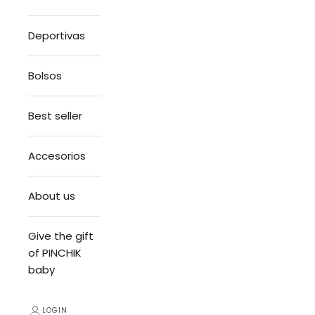
Deportivas
Bolsos
Best seller
Accesorios
About us
Give the gift
of PINCHIK
baby
LOGIN