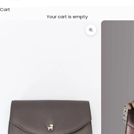
Cart
Your cart is empty
Zoom picture