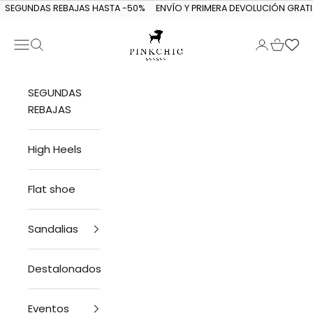
Skip to content
SEGUNDAS REBAJAS HASTA -50%
ENVÍO Y PRIMERA DEVOLUCIÓN GRATI
Navigation menu
Search
Login
Cart
PINKCHIC guagua
SEGUNDAS
REBAJAS
High Heels
Flat shoe
Sandalias
Destalonados
Eventos