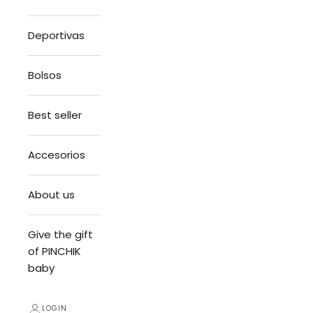
Deportivas
Bolsos
Best seller
Accesorios
About us
Give the gift
of PINCHIK
baby
LOGIN