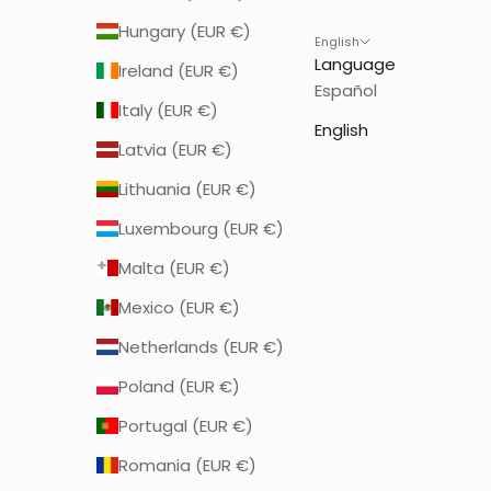
Hungary (EUR €)
English
Language
Ireland (EUR €)
Español
Italy (EUR €)
English
Latvia (EUR €)
Lithuania (EUR €)
Luxembourg (EUR €)
Malta (EUR €)
Mexico (EUR €)
Netherlands (EUR €)
Poland (EUR €)
Portugal (EUR €)
Romania (EUR €)