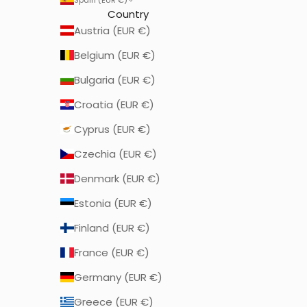
Country
Austria (EUR €)
Belgium (EUR €)
Bulgaria (EUR €)
Croatia (EUR €)
Cyprus (EUR €)
Czechia (EUR €)
Denmark (EUR €)
Estonia (EUR €)
Finland (EUR €)
France (EUR €)
Germany (EUR €)
Greece (EUR €)