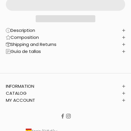
Description
Composition
Shipping and Returns
Guía de tallas
INFORMATION
CATALOG
MY ACCOUNT
Spain (EUR €)