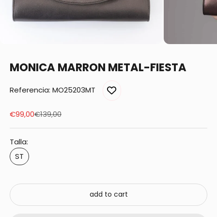
MONICA MARRON METAL-FIESTA
Referencia: MO25203MT
Sale price
Regular price
€99,00
€139,00
Talla:
ST
add to cart