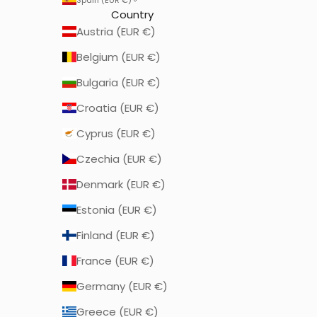
Country
Austria (EUR €)
Belgium (EUR €)
Bulgaria (EUR €)
Croatia (EUR €)
Cyprus (EUR €)
Czechia (EUR €)
Denmark (EUR €)
Estonia (EUR €)
Finland (EUR €)
France (EUR €)
Germany (EUR €)
Greece (EUR €)