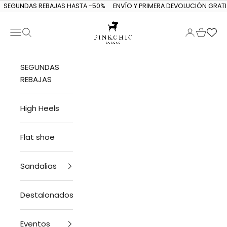
Skip to content
SEGUNDAS REBAJAS HASTA -50%
ENVÍO Y PRIMERA DEVOLUCIÓN GRATI
Navigation menu
Search
Login
Cart
PINKCHIC guagua
SEGUNDAS
REBAJAS
High Heels
Flat shoe
Sandalias
Destalonados
Eventos