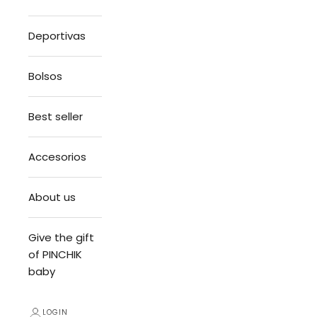
Deportivas
Bolsos
Best seller
Accesorios
About us
Give the gift
of PINCHIK
baby
LOGIN