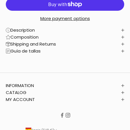
More payment options
Description
Composition
Shipping and Returns
Guía de tallas
INFORMATION
CATALOG
MY ACCOUNT
Spain (EUR €)