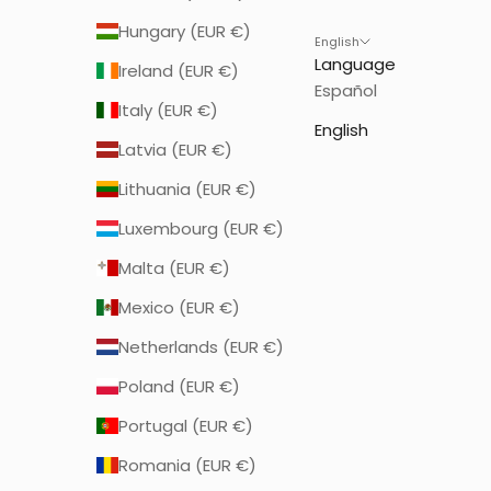
Hungary (EUR €)
English
Language
Ireland (EUR €)
Español
Italy (EUR €)
English
Latvia (EUR €)
Lithuania (EUR €)
Luxembourg (EUR €)
Malta (EUR €)
Mexico (EUR €)
Netherlands (EUR €)
Poland (EUR €)
Portugal (EUR €)
Romania (EUR €)