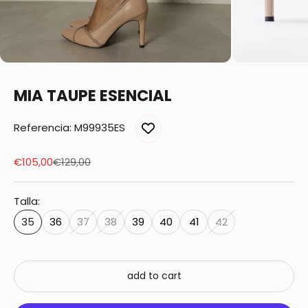
MIA TAUPE ESENCIAL
Referencia: M99935ES
Sale price
Regular price
€105,00
€129,00
Talla:
35
36
37
38
39
40
41
42
add to cart