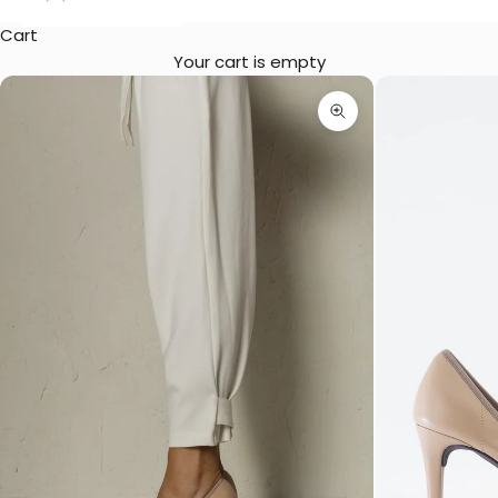
Cart
Your cart is empty
Zoom picture