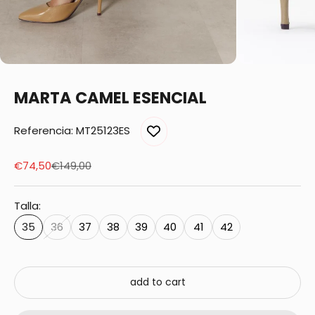
MARTA CAMEL ESENCIAL
Referencia: MT25123ES
Sale price
Regular price
€74,50
€149,00
Talla:
35
36
37
38
39
40
41
42
add to cart