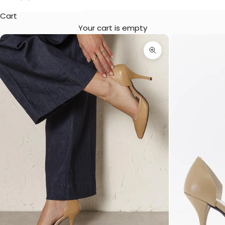
Cart
Your cart is empty
Zoom picture