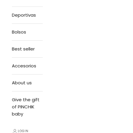
Deportivas
Bolsos
Best seller
Accesorios
About us
Give the gift
of PINCHIK
baby
LOGIN