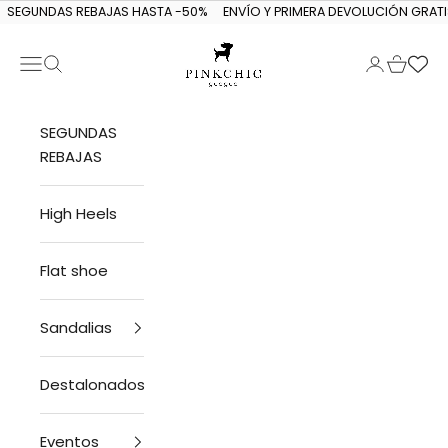
Skip to content
SEGUNDAS REBAJAS HASTA -50%
ENVÍO Y PRIMERA DEVOLUCIÓN GRATI
Navigation menu
Search
Login
Cart
PINKCHIC guagua
SEGUNDAS
REBAJAS
High Heels
Flat shoe
Sandalias
Destalonados
Eventos