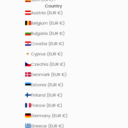
Country
Austria (EUR €)
Belgium (EUR €)
Bulgaria (EUR €)
Croatia (EUR €)
Cyprus (EUR €)
Czechia (EUR €)
Denmark (EUR €)
Estonia (EUR €)
Finland (EUR €)
France (EUR €)
Germany (EUR €)
Greece (EUR €)