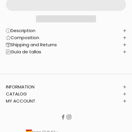
Description
Composition
Shipping and Returns
Guía de tallas
INFORMATION
CATALOG
MY ACCOUNT
Spain (EUR €)