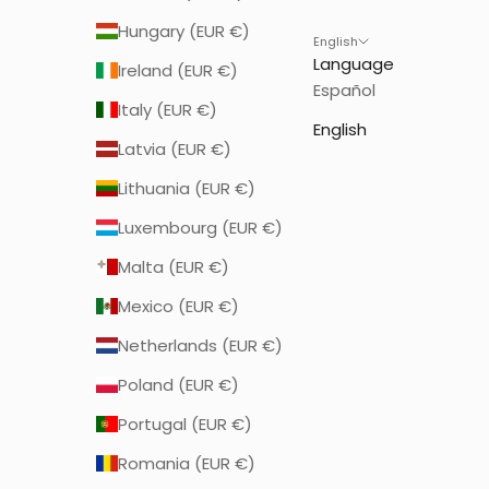
Hungary (EUR €)
English
Language
Ireland (EUR €)
Español
Italy (EUR €)
English
Latvia (EUR €)
Lithuania (EUR €)
Luxembourg (EUR €)
Malta (EUR €)
Mexico (EUR €)
Netherlands (EUR €)
Poland (EUR €)
Portugal (EUR €)
Romania (EUR €)