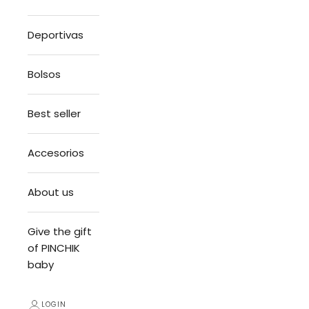
Deportivas
Bolsos
Best seller
Accesorios
About us
Give the gift
of PINCHIK
baby
LOGIN