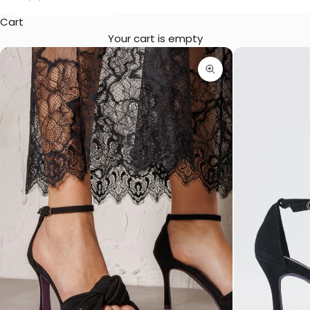
Cart
Your cart is empty
Zoom picture