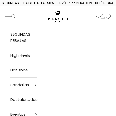
Skip to content
SEGUNDAS REBAJAS HASTA -50%
ENVÍO Y PRIMERA DEVOLUCIÓN GRATI
Navigation menu
Search
Login
Cart
PINKCHIC guagua
SEGUNDAS
REBAJAS
High Heels
Flat shoe
Sandalias
Destalonados
Eventos