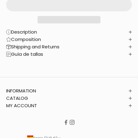
Description
Composition
Shipping and Returns
Guía de tallas
INFORMATION
CATALOG
MY ACCOUNT
Spain (EUR €)