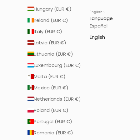
Hungary (EUR €)
English
Language
Ireland (EUR €)
Español
Italy (EUR €)
English
Latvia (EUR €)
Lithuania (EUR €)
Luxembourg (EUR €)
Malta (EUR €)
Mexico (EUR €)
Netherlands (EUR €)
Poland (EUR €)
Portugal (EUR €)
Romania (EUR €)