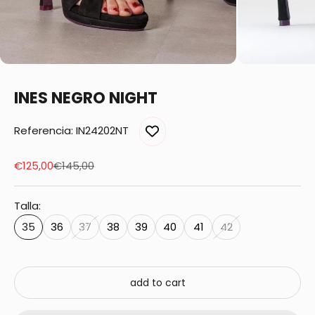
INES NEGRO NIGHT
Referencia: IN24202NT
Sale price
Regular price
€125,00
€145,00
Talla:
35
36
37
38
39
40
41
42
add to cart