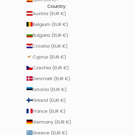
Country
Austria (EUR €)
Belgium (EUR €)
Bulgaria (EUR €)
Croatia (EUR €)
Cyprus (EUR €)
Czechia (EUR €)
Denmark (EUR €)
Estonia (EUR €)
Finland (EUR €)
France (EUR €)
Germany (EUR €)
Greece (EUR €)