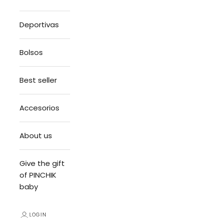
Deportivas
Bolsos
Best seller
Accesorios
About us
Give the gift
of PINCHIK
baby
LOGIN