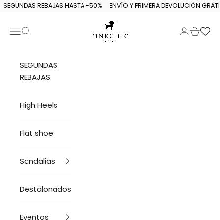
Skip to content
SEGUNDAS REBAJAS HASTA -50%
ENVÍO Y PRIMERA DEVOLUCIÓN GRATI
Navigation menu
Search
Login
Cart
PINKCHIC guagua
SEGUNDAS
REBAJAS
High Heels
Flat shoe
Sandalias
Destalonados
Eventos