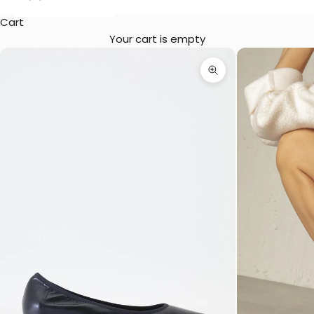
Cart
Your cart is empty
Zoom picture