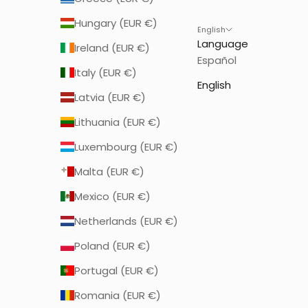
Hungary (EUR €)
English
Language
Ireland (EUR €)
Español
Italy (EUR €)
English
Latvia (EUR €)
Lithuania (EUR €)
Luxembourg (EUR €)
Malta (EUR €)
Mexico (EUR €)
Netherlands (EUR €)
Poland (EUR €)
Portugal (EUR €)
Romania (EUR €)