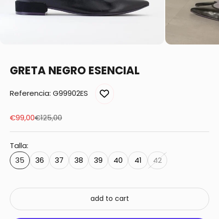
GRETA NEGRO ESENCIAL
Referencia: G99902ES
Sale price
Regular price
€99,00
€125,00
Talla:
35
36
37
38
39
40
41
42
add to cart