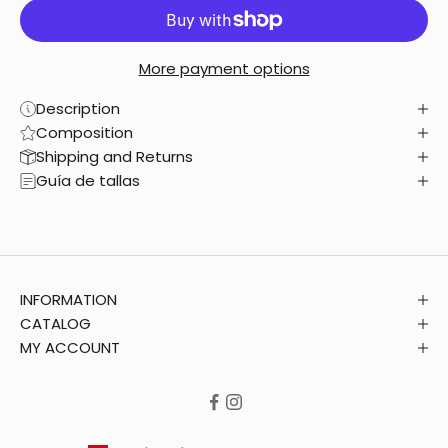
More payment options
Description
Composition
Shipping and Returns
Guía de tallas
INFORMATION
CATALOG
MY ACCOUNT