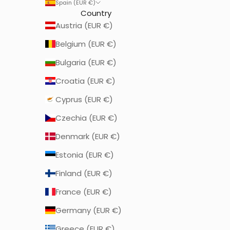
Spain (EUR €)
Country
Austria (EUR €)
Belgium (EUR €)
Bulgaria (EUR €)
Croatia (EUR €)
Cyprus (EUR €)
Czechia (EUR €)
Denmark (EUR €)
Estonia (EUR €)
Finland (EUR €)
France (EUR €)
Germany (EUR €)
Greece (EUR €)