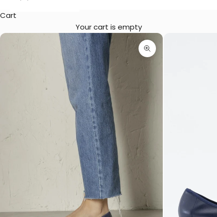
Cart
Your cart is empty
Zoom picture