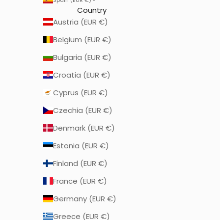
Country
Austria (EUR €)
Belgium (EUR €)
Bulgaria (EUR €)
Croatia (EUR €)
Cyprus (EUR €)
Czechia (EUR €)
Denmark (EUR €)
Estonia (EUR €)
Finland (EUR €)
France (EUR €)
Germany (EUR €)
Greece (EUR €)