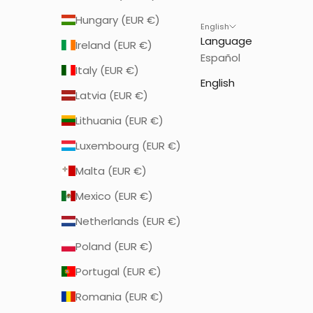
Hungary (EUR €)
English
Language
Ireland (EUR €)
Español
Italy (EUR €)
English
Latvia (EUR €)
Lithuania (EUR €)
Luxembourg (EUR €)
Malta (EUR €)
Mexico (EUR €)
Netherlands (EUR €)
Poland (EUR €)
Portugal (EUR €)
Romania (EUR €)