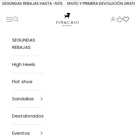
Skip to content
SEGUNDAS REBAJAS HASTA -50%
ENVÍO Y PRIMERA DEVOLUCIÓN GRATI
Navigation menu
Search
Login
Cart
PINKCHIC guagua
SEGUNDAS
REBAJAS
High Heels
Flat shoe
Sandalias
Destalonados
Eventos