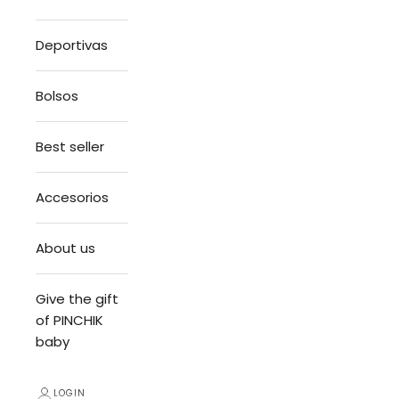
Deportivas
Bolsos
Best seller
Accesorios
About us
Give the gift
of PINCHIK
baby
LOGIN