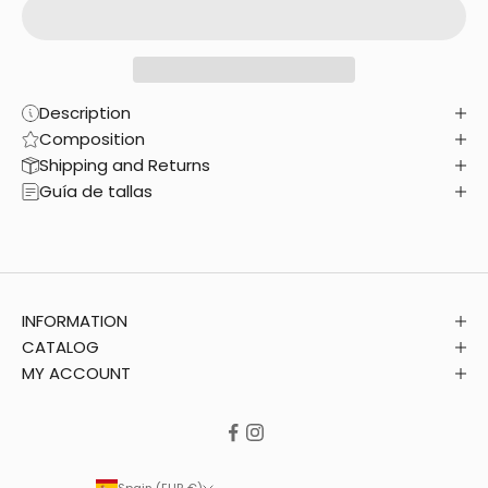
Description
Composition
Shipping and Returns
Guía de tallas
INFORMATION
CATALOG
MY ACCOUNT
Spain (EUR €)