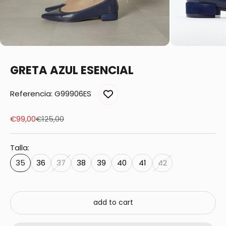
GRETA AZUL ESENCIAL
Referencia: G99906ES
Sale price
Regular price
€99,00
€125,00
Talla:
35
36
37
38
39
40
41
42
add to cart