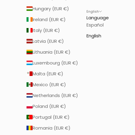
Hungary (EUR €)
English
Language
Ireland (EUR €)
Español
Italy (EUR €)
English
Latvia (EUR €)
Lithuania (EUR €)
Luxembourg (EUR €)
Malta (EUR €)
Mexico (EUR €)
Netherlands (EUR €)
Poland (EUR €)
Portugal (EUR €)
Romania (EUR €)