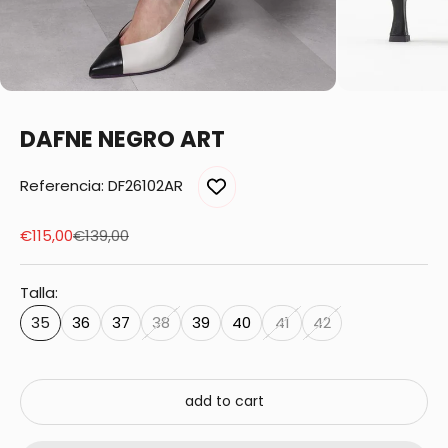
DAFNE NEGRO ART
Referencia: DF26102AR
Sale price
Regular price
€115,00
€139,00
Talla:
35
36
37
38
39
40
41
42
add to cart