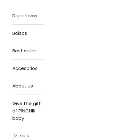
Deportivas
Bolsos
Best seller
Accesorios
About us
Give the gift
of PINCHIK
baby
LOGIN