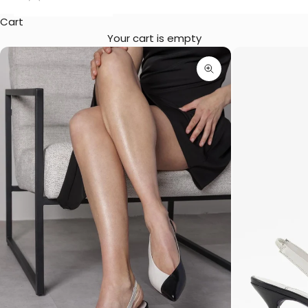
Cart
Your cart is empty
Zoom picture