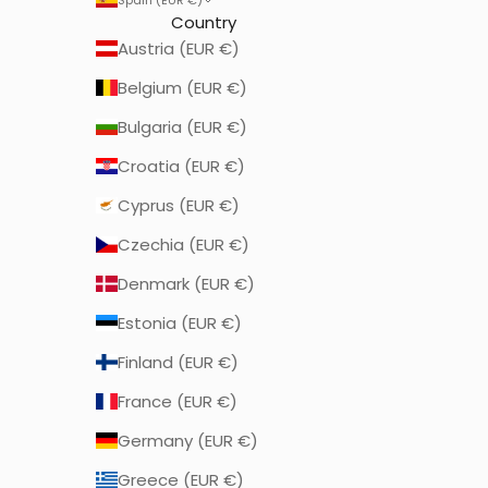
Country
Austria (EUR €)
Belgium (EUR €)
Bulgaria (EUR €)
Croatia (EUR €)
Cyprus (EUR €)
Czechia (EUR €)
Denmark (EUR €)
Estonia (EUR €)
Finland (EUR €)
France (EUR €)
Germany (EUR €)
Greece (EUR €)