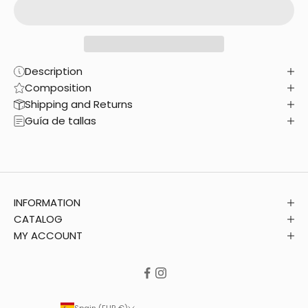
Description
Composition
Shipping and Returns
Guía de tallas
INFORMATION
CATALOG
MY ACCOUNT
Spain (EUR €)