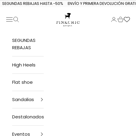
Skip to content
SEGUNDAS REBAJAS HASTA -50%
ENVÍO Y PRIMERA DEVOLUCIÓN GRATI
Navigation menu
Search
Login
Cart
PINKCHIC guagua
SEGUNDAS
REBAJAS
High Heels
Flat shoe
Sandalias
Destalonados
Eventos