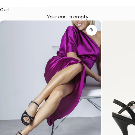
Cart
Your cart is empty
Zoom picture