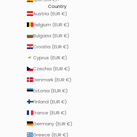
Country
Austria (EUR €)
Belgium (EUR €)
Bulgaria (EUR €)
Croatia (EUR €)
Cyprus (EUR €)
Czechia (EUR €)
Denmark (EUR €)
Estonia (EUR €)
Finland (EUR €)
France (EUR €)
Germany (EUR €)
Greece (EUR €)