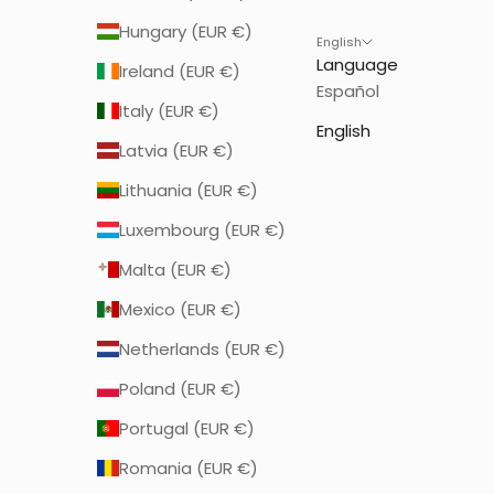
Hungary (EUR €)
English
Language
Ireland (EUR €)
Español
Italy (EUR €)
English
Latvia (EUR €)
Lithuania (EUR €)
Luxembourg (EUR €)
Malta (EUR €)
Mexico (EUR €)
Netherlands (EUR €)
Poland (EUR €)
Portugal (EUR €)
Romania (EUR €)