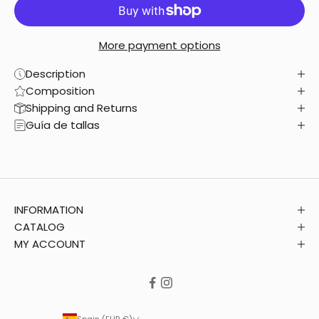
More payment options
Description
Composition
Shipping and Returns
Guía de tallas
INFORMATION
CATALOG
MY ACCOUNT
Spain (EUR €)