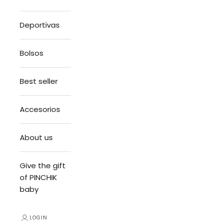
Deportivas
Bolsos
Best seller
Accesorios
About us
Give the gift
of PINCHIK
baby
LOGIN