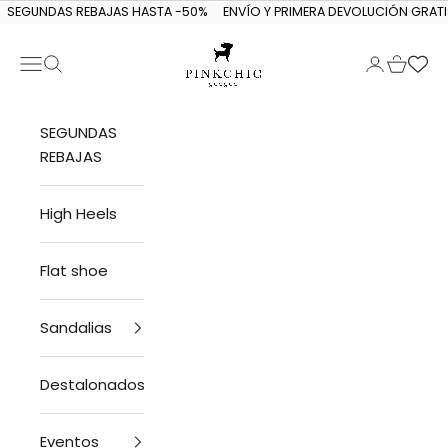
Skip to content
SEGUNDAS REBAJAS HASTA -50%
ENVÍO Y PRIMERA DEVOLUCIÓN GRATI
Navigation menu
Search
Login
Cart
PINKCHIC guagua
SEGUNDAS
REBAJAS
High Heels
Flat shoe
Sandalias
Destalonados
Eventos