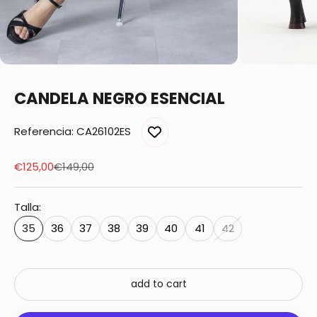
CANDELA NEGRO ESENCIAL
Referencia: CA26102ES
Sale price
Regular price
€125,00
€149,00
Talla:
35
36
37
38
39
40
41
42
add to cart